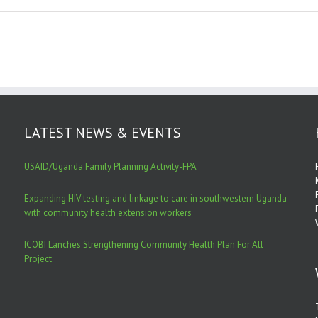
LATEST NEWS & EVENTS
USAID/Uganda Family Planning Activity-FPA
Expanding HIV testing and linkage to care in southwestern Uganda
with community health extension workers
ICOBI Lanches Strengthening Community Health Plan For All
Project.