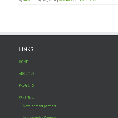
By
admin
|
May 5th, 2016
|
Resources
|
0 Comments
LINKS
HOME
ABOUT US
PROJECTS
PARTNERS
Development partners
Implementing Partners