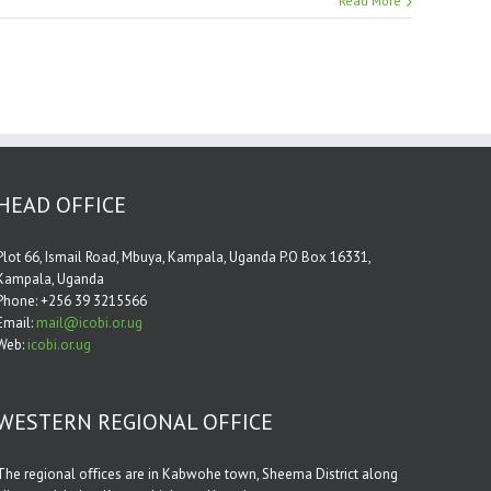
Read More
HEAD OFFICE
Plot 66, Ismail Road, Mbuya, Kampala, Uganda P.O Box 16331,
Kampala, Uganda
Phone: +256 39 3215566
Email:
mail@icobi.or.ug
Web:
icobi.or.ug
WESTERN REGIONAL OFFICE
The regional oﬃces are in Kabwohe town, Sheema District along