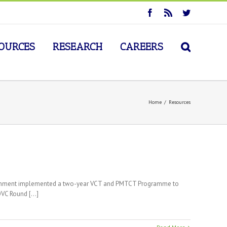
OURCES
RESEARCH
CAREERS
Home
/
Resources
government implemented a two-year VCT and PMTCT Programme to
VC Round [...]