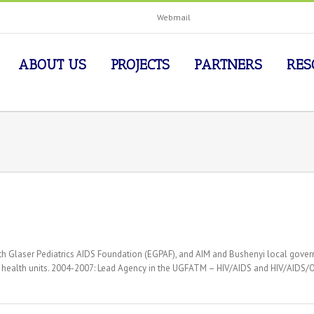
Webmail
ABOUT US
PROJECTS
PARTNERS
RES
abeth Glaser Pediatrics AIDS Foundation (EGPAF), and AIM and Bushenyi local 
15 health units. 2004-2007: Lead Agency in the UGFATM – HIV/AIDS and HIV/AIDS/O