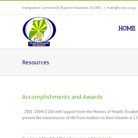
Integrated Community Based Initiatives (ICOBI)
|
mail@icobi.or.ug
HOME
Resources
Accomplishments and Awards
2001-2004: ICOBI with support from the Ministry of Health, Eliz
prevent the transmission of HIV from mothers to their children in 