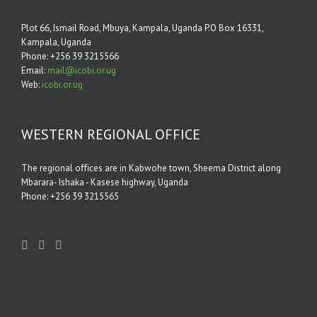
Plot 66, Ismail Road, Mbuya, Kampala, Uganda P.O Box 16331,
Kampala, Uganda
Phone: +256 39 3215566
Email:
mail@icobi.or.ug
Web:
icobi.or.ug
WESTERN REGIONAL OFFICE
The regional oﬃces are in Kabwohe town, Sheema District along
Mbarara- Ishaka - Kasese highway, Uganda
Phone: +256 39 3215565