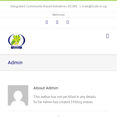
Integrated Community Based Initiatives (ICOBI)
|
mail@icobi.or.ug
Webmail
Admin
About
Admin
This author has not yet filled in any details.
So far Admin has created 19 blog entries.