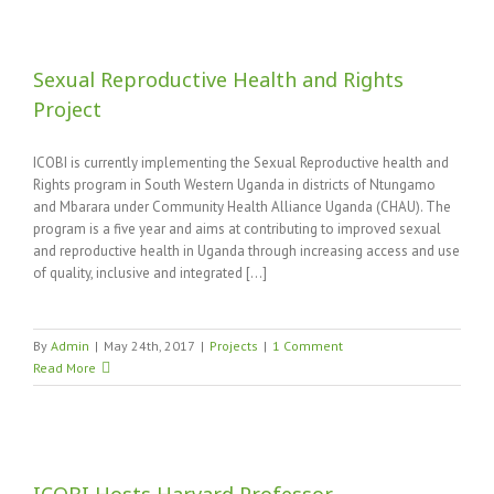
Sexual Reproductive Health and Rights
Project
ICOBI is currently implementing the Sexual Reproductive health and
Rights program in South Western Uganda in districts of Ntungamo
and Mbarara under Community Health Alliance Uganda (CHAU). The
program is a five year and aims at contributing to improved sexual
and reproductive health in Uganda through increasing access and use
of quality, inclusive and integrated [...]
By
Admin
|
May 24th, 2017
|
Projects
|
1 Comment
Read More