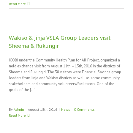
Read More
Wakiso & Jinja VSLA Group Leaders visit
Sheema & Rukungiri
ICOBI under the Community Health Plan for All Project, organized a
field exchange visit from August 11th – 13th, 2016 in the districts of
Sheema and Rukungiri. The 38 visitors were Financial Savings group
leaders from Jinja and Wakiso districts as well as some community
stakeholders and community volunteers/facilitators. One of the
goals of the [...]
By
Admin
|
August 18th, 2016
|
News
|
0 Comments
Read More