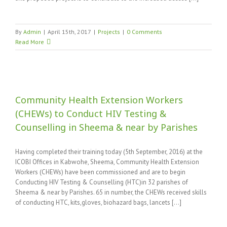
By
Admin
|
April 15th, 2017
|
Projects
|
0 Comments
Read More
Community Health Extension Workers
(CHEWs) to Conduct HIV Testing &
Counselling in Sheema & near by Parishes
Having completed their training today (5th September, 2016) at the
ICOBI Offices in Kabwohe, Sheema, Community Health Extension
Workers (CHEWs) have been commissioned and are to begin
Conducting HIV Testing & Counselling (HTC)in 32 parishes of
Sheema & near by Parishes. 65 in number, the CHEWs received skills
of conducting HTC, kits,gloves, biohazard bags, lancets [...]