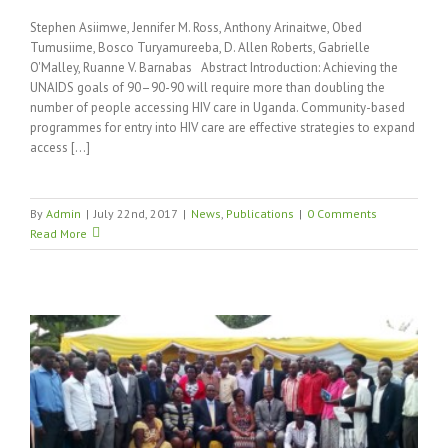
Stephen Asiimwe, Jennifer M. Ross, Anthony Arinaitwe, Obed
Tumusiime, Bosco Turyamureeba, D. Allen Roberts, Gabrielle
O'Malley, Ruanne V. Barnabas Abstract Introduction: Achieving the
UNAIDS goals of 90–90-90 will require more than doubling the
number of people accessing HIV care in Uganda. Community-based
programmes for entry into HIV care are effective strategies to expand
access [...]
By
Admin
|
July 22nd, 2017
|
News
,
Publications
|
0 Comments
Read More