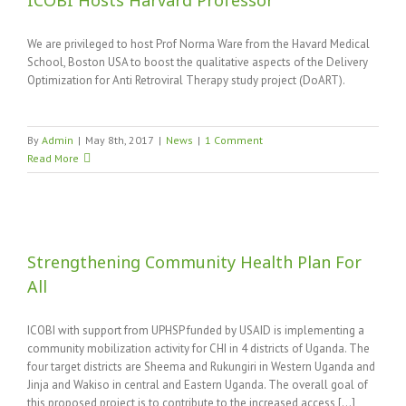
ICOBI Hosts Harvard Professor
We are privileged to host Prof Norma Ware from the Havard Medical
School, Boston USA to boost the qualitative aspects of the Delivery
Optimization for Anti Retroviral Therapy study project (DoART).
By
Admin
|
May 8th, 2017
|
News
|
1 Comment
Read More
Strengthening Community Health Plan For
All
ICOBI with support from UPHSP funded by USAID is implementing a
community mobilization activity for CHI in 4 districts of Uganda. The
four target districts are Sheema and Rukungiri in Western Uganda and
Jinja and Wakiso in central and Eastern Uganda. The overall goal of
this proposed project is to contribute to the increased access [...]