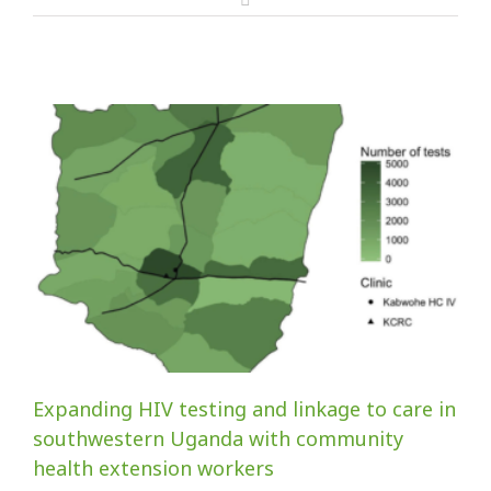
Expanding HIV testing and linkage to care in
southwestern Uganda with community
health extension workers