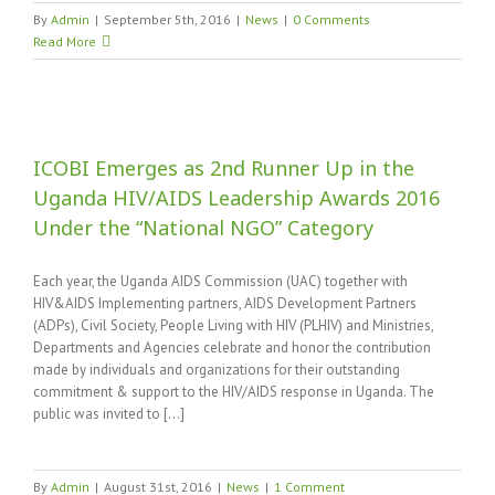
By
Admin
|
September 5th, 2016
|
News
|
0 Comments
Read More
ICOBI Emerges as 2nd Runner Up in the
Uganda HIV/AIDS Leadership Awards 2016
Under the “National NGO” Category
l
Each year, the Uganda AIDS Commission (UAC) together with
HIV&AIDS Implementing partners, AIDS Development Partners
(ADPs), Civil Society, People Living with HIV (PLHIV) and Ministries,
Departments and Agencies celebrate and honor the contribution
made by individuals and organizations for their outstanding
commitment & support to the HIV/AIDS response in Uganda. The
public was invited to [...]
By
Admin
|
August 31st, 2016
|
News
|
1 Comment