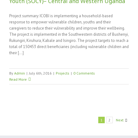
Youth (SOCY)– Central and Western Uganda
Project summary: ICOBI is implementing a household-based
response to empower vulnerable children, youths and their
caregivers to reduce their vulnerability and improve their wellbeing.
The project is implemented in the Southwestern districts of Bushenyi,
Rukungiri, Kiruhura, Kabale and Isingiro. The project targets to reach a
total of 150453 direct beneficiaries (including vulnerable children and
their [...]
By
Admin
|
July 6th, 2016
|
Projects
|
0 Comments
Read More
1
2
Next