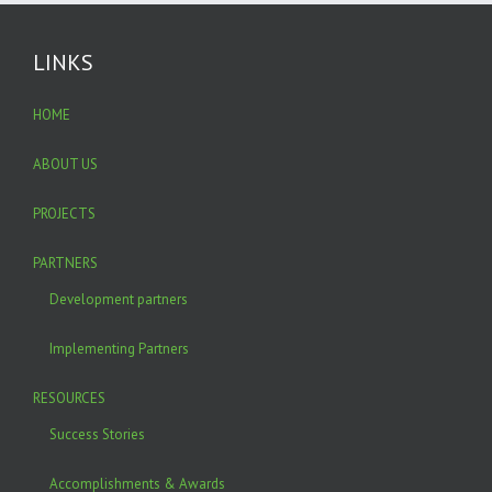
LINKS
HOME
ABOUT US
PROJECTS
PARTNERS
Development partners
Implementing Partners
RESOURCES
Success Stories
Accomplishments & Awards