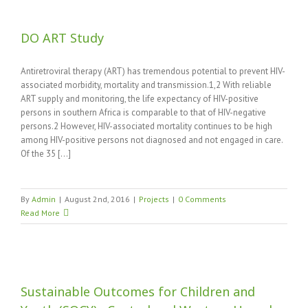
DO ART Study
Antiretroviral therapy (ART) has tremendous potential to prevent HIV-
associated morbidity, mortality and transmission.1,2 With reliable
ART supply and monitoring, the life expectancy of HIV-positive
persons in southern Africa is comparable to that of HIV-negative
persons.2 However, HIV-associated mortality continues to be high
among HIV-positive persons not diagnosed and not engaged in care.
Of the 35 [...]
By
Admin
|
August 2nd, 2016
|
Projects
|
0 Comments
Read More
Sustainable Outcomes for Children and