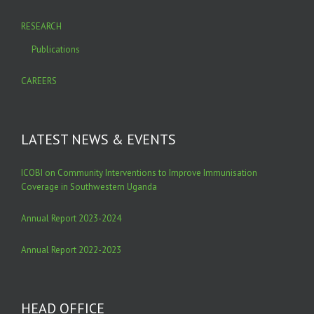
RESEARCH
Publications
CAREERS
LATEST NEWS & EVENTS
ICOBI on Community Interventions to Improve Immunisation
Coverage in Southwestern Uganda
Annual Report 2023-2024
Annual Report 2022-2023
HEAD OFFICE