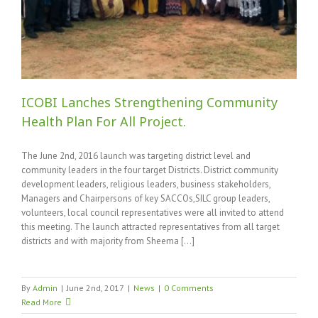
ICOBI Lanches Strengthening Community
Health Plan For All Project.
The June 2nd, 2016 launch was targeting district level and
community leaders in the four target Districts. District community
development leaders, religious leaders, business stakeholders,
Managers and Chairpersons of key SACCOs,SILC group leaders,
volunteers, local council representatives were all invited to attend
this meeting. The launch attracted representatives from all target
districts and with majority from Sheema [...]
By
Admin
|
June 2nd, 2017
|
News
|
0 Comments
Read More