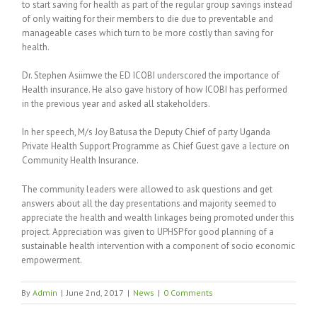
to start saving for health as part of the regular group savings instead
of only waiting for their members to die due to preventable and
manageable cases which turn to be more costly than saving for
health.
Dr. Stephen Asiimwe the ED ICOBI underscored the importance of
Health insurance. He also gave history of how ICOBI has performed
in the previous year and asked all stakeholders.
In her speech, M/s Joy Batusa the Deputy Chief of party Uganda
Private Health Support Programme as Chief Guest gave a lecture on
Community Health Insurance.
The community leaders were allowed to ask questions and get
answers about all the day presentations and majority seemed to
appreciate the health and wealth linkages being promoted under this
project. Appreciation was given to UPHSP for good planning of a
sustainable health intervention with a component of socio economic
empowerment.
By
Admin
|
June 2nd, 2017
|
News
|
0 Comments