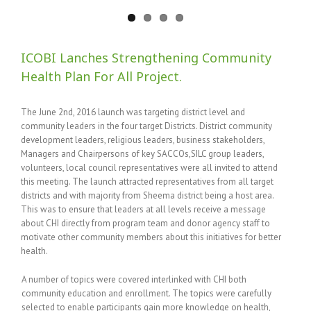
ICOBI Lanches Strengthening Community
Health Plan For All Project.
The June 2nd, 2016 launch was targeting district level and
community leaders in the four target Districts. District community
development leaders, religious leaders, business stakeholders,
Managers and Chairpersons of key SACCOs,SILC group leaders,
volunteers, local council representatives were all invited to attend
this meeting. The launch attracted representatives from all target
districts and with majority from Sheema district being a host area.
This was to ensure that leaders at all levels receive a message
about CHI directly from program team and donor agency staff to
motivate other community members about this initiatives for better
health.
A number of topics were covered interlinked with CHI both
community education and enrollment. The topics were carefully
selected to enable participants gain more knowledge on health,