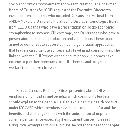
socio economic empowerment and wealth creation. The chairman
Board of Trustees for ICOBI requested the Executive Director to
invite different speakers who included Dr. Kansiime Micheal from
AFRISA Makerere University, the Sheema District Entomologist, Bbiira
from CEDO Uganda who gave a presentation on socio-economic
strengthening to increase CHI coverage, and Dr. Muranga who gave a
presentation on banana production and value chain. These topics
aimed to demonstrate successful income generation approaches
that leaders can promote at household level in all communities. The
linkage with the CHI Project was to ensure people in homes have
income to pay their premiums for CHI schemes and for general
welfare to minimize illnesses.,
The Project Capacity Building Officer, presented about CHI with
emphasis on principles and benefits which community leaders
should explain to the people. He also explained the health product
under ICOCARE which members have been contributing for and the
benefits and challenges faced with the anticipation of improved
scheme performance especially if enrollment can be increased.
Using local examples of burial groups, he noted the need for people