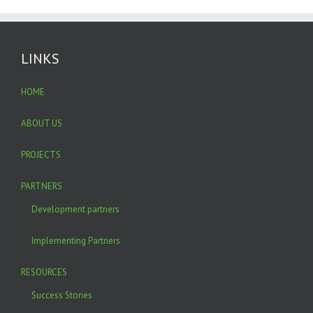
LINKS
HOME
ABOUT US
PROJECTS
PARTNERS
Development partners
Implementing Partners
RESOURCES
Success Stories