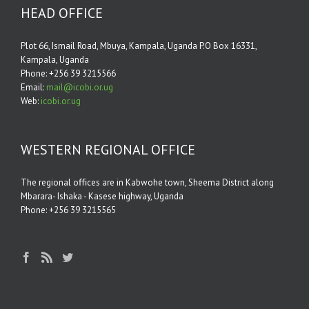
HEAD OFFICE
Plot 66, Ismail Road, Mbuya, Kampala, Uganda P.O Box 16331,
Kampala, Uganda
Phone: +256 39 3215566
Email:
mail@icobi.or.ug
Web:
icobi.or.ug
WESTERN REGIONAL OFFICE
The regional oﬃces are in Kabwohe town, Sheema District along
Mbarara- Ishaka - Kasese highway, Uganda
Phone: +256 39 3215565