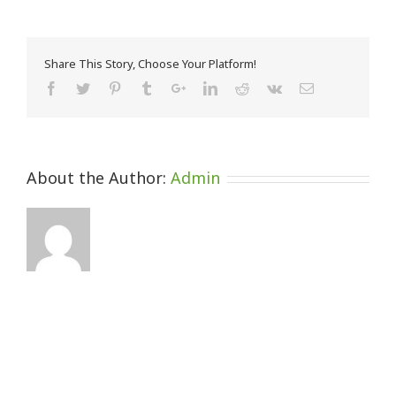
Share This Story, Choose Your Platform!
About the Author:
Admin