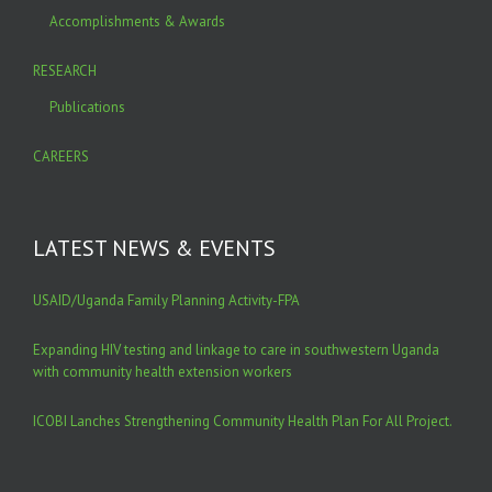
Accomplishments & Awards
RESEARCH
Publications
CAREERS
LATEST NEWS & EVENTS
USAID/Uganda Family Planning Activity-FPA
Expanding HIV testing and linkage to care in southwestern Uganda
with community health extension workers
ICOBI Lanches Strengthening Community Health Plan For All Project.