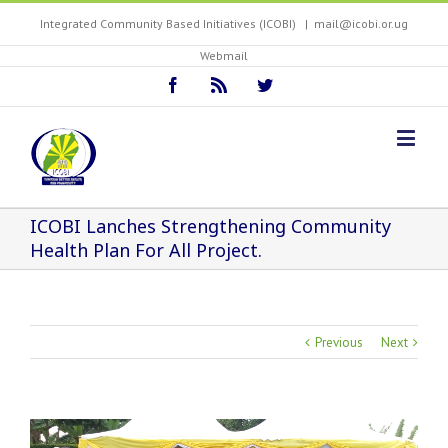
Integrated Community Based Initiatives (ICOBI)
|
mail@icobi.or.ug
Webmail
ICOBI Lanches Strengthening Community
Health Plan For All Project.
Previous
Next